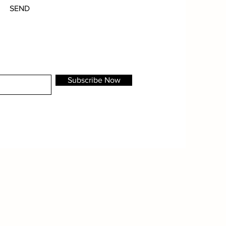
SEND
Subscribe Now