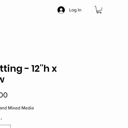
Log In
tting - 12"h x
w
Price
00
 and Mixed Media
*