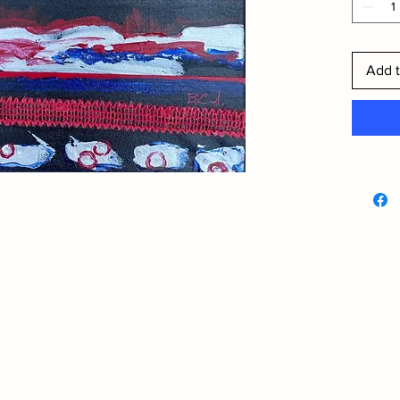
Add t