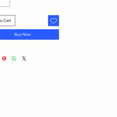
o Cart
Buy Now