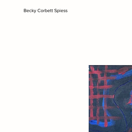
Becky Corbett Spiess