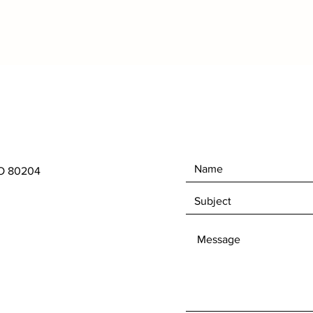
CO 80204