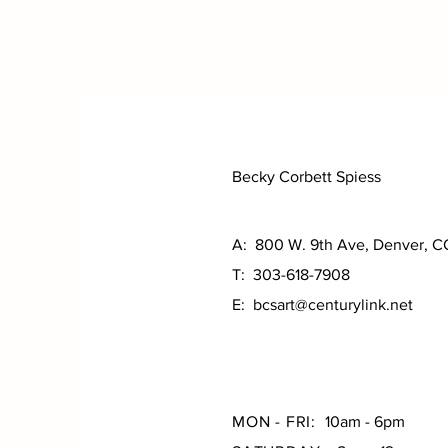
Becky Corbett Spiess
A: 800 W. 9th Ave, Denver, 
T: 303-618-7908
E:
bcsart@centurylink.net
MON - FRI:
10am - 6pm