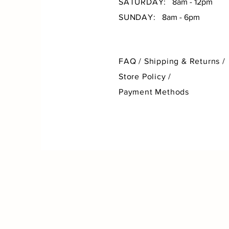
SATURDAY:
8am - 12pm
SUNDAY:
8am - 6pm
FAQ /
Shipping & Returns /
Store Policy
/
Payment Methods