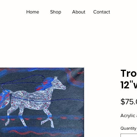
Home
Shop
About
Contact
Tro
12"
$75.
Acrylic
Quantity