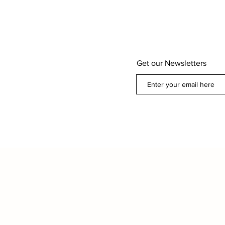
Get our Newsletters