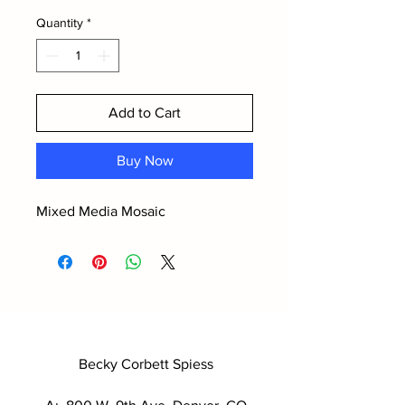
Quantity
*
Add to Cart
Buy Now
Mixed Media Mosaic
Becky Corbett Spiess