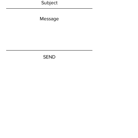
SEND
Get our Newsletters
Subscribe Now