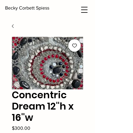
Becky Corbett Spiess
Concentric
Dream 12"h x
16"w
Price
$300.00