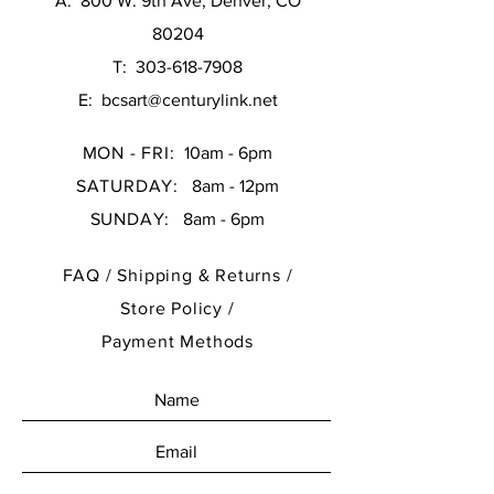
A: 800 W. 9th Ave, Denver, CO
80204
T:
303-618-7908
E:
bcsart@centurylink.net
MON - FRI:
10am - 6pm
SATURDAY:
8am - 12pm
SUNDAY:
8am - 6pm
FAQ /
Shipping & Returns /
Store Policy
/
Payment Methods